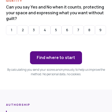
IDENTITY
Can you say Yes and No when it counts, protecting
your space and expressing what you want without
guilt?
1
2
3
4
5
6
7
8
9
Find where to start
By calculating you send your scores anonymously, to help us improve the
method. No personal data, no cookies.
AUTHORSHIP