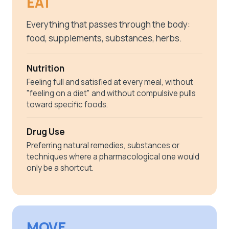
EAT
Everything that passes through the body:
food, supplements, substances, herbs.
Nutrition
Feeling full and satisfied at every meal, without
"feeling on a diet" and without compulsive pulls
toward specific foods.
Drug Use
Preferring natural remedies, substances or
techniques where a pharmacological one would
only be a shortcut.
MOVE