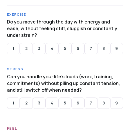
EXERCISE
Do you move through the day with energy and
ease, without feeling stiff, sluggish or constantly
under strain?
1
2
3
4
5
6
7
8
9
STRESS
Can you handle your life's loads (work, training,
commitments) without piling up constant tension,
and still switch off when needed?
1
2
3
4
5
6
7
8
9
FEEL