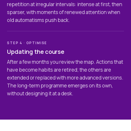
repetition at irregular intervals: intense at first, then
sparser, with moments of renewed attention when
old automatisms push back.
STEP 4 · OPTIMISE
Updating the course
After a few months you review the map. Actions that
have become habits are retired; the others are
extended or replaced with more advanced versions.
The long-term programme emerges on its own,
without designing it at a desk.