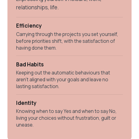
relationships, life.
Efficiency
Carrying through the projects you set yourself,
before priorities shift, with the satisfaction of
having done them.
Bad Habits
Keeping out the automatic behaviours that
aren't aligned with your goals and leave no
lasting satisfaction.
Identity
Knowing when to say Yes and when to say No,
living your choices without frustration, guilt or
unease.