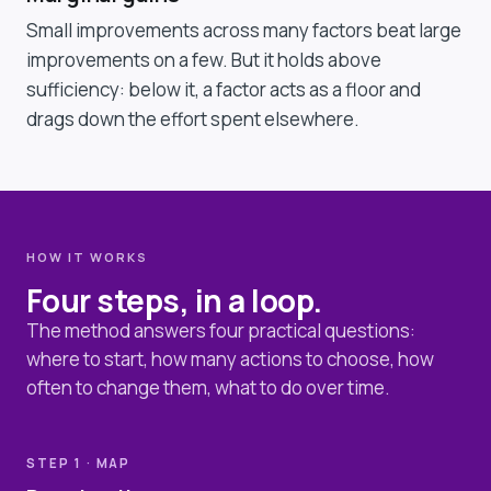
Small improvements across many factors beat large
improvements on a few. But it holds above
sufficiency: below it, a factor acts as a floor and
drags down the effort spent elsewhere.
HOW IT WORKS
Four steps, in a loop.
The method answers four practical questions:
where to start, how many actions to choose, how
often to change them, what to do over time.
STEP 1 · MAP