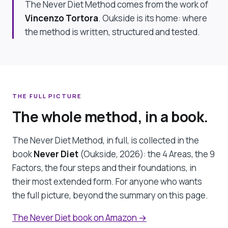
The Never Diet Method comes from the work of
Vincenzo Tortora
. Oukside is its home: where
the method is written, structured and tested.
THE FULL PICTURE
The whole method, in a book.
The Never Diet Method, in full, is collected in the
book
Never Diet
(Oukside, 2026): the 4 Areas, the 9
Factors, the four steps and their foundations, in
their most extended form. For anyone who wants
the full picture, beyond the summary on this page.
The Never Diet book on Amazon →