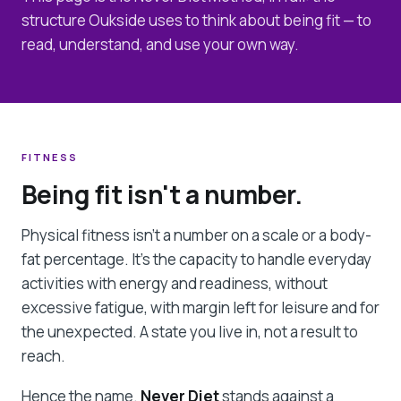
structure Oukside uses to think about being fit — to
read, understand, and use your own way.
FITNESS
Being fit isn't a number.
Physical fitness isn't a number on a scale or a body-
fat percentage. It's the capacity to handle everyday
activities with energy and readiness, without
excessive fatigue, with margin left for leisure and for
the unexpected. A state you live in, not a result to
reach.
Hence the name.
Never Diet
stands against a