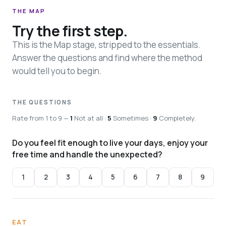
THE MAP
Try the first step.
This is the Map stage, stripped to the essentials.
Answer the questions and find where the method
would tell you to begin.
THE QUESTIONS
Rate from 1 to 9 —
1
Not at all ·
5
Sometimes ·
9
Completely.
Do you feel fit enough to live your days, enjoy your
free time and handle the unexpected?
1
2
3
4
5
6
7
8
9
EAT