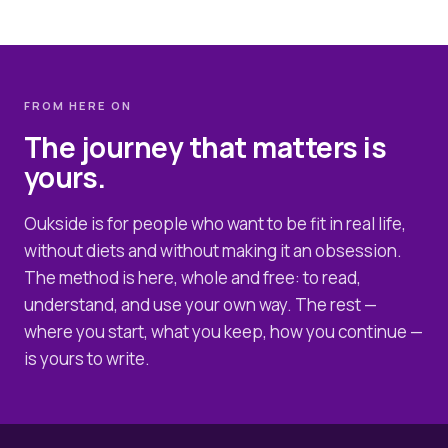
FROM HERE ON
The journey that matters is
yours.
Oukside is for people who want to be fit in real life,
without diets and without making it an obsession.
The method is here, whole and free: to read,
understand, and use your own way. The rest —
where you start, what you keep, how you continue —
is yours to write.