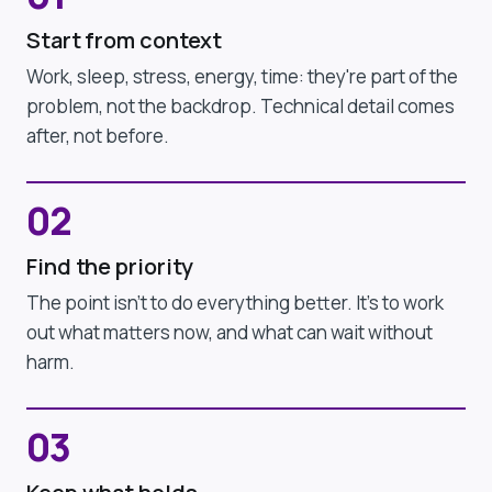
Start from context
Work, sleep, stress, energy, time: they're part of the
problem, not the backdrop. Technical detail comes
after, not before.
02
Find the priority
The point isn't to do everything better. It's to work
out what matters now, and what can wait without
harm.
03