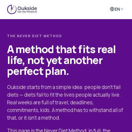
EN
THE NEVER DIET METHOD
A method that fits real
life, not yet another
perfect plan.
Oukside starts from a simple idea: people don't fail
diets — diets fail to fit the lives people actually live.
Real weeks are full of travel, deadlines,
commitments, kids. A method has to withstand all of
that, or it isn't a method.
This page is the Never Diet Method, in full: the