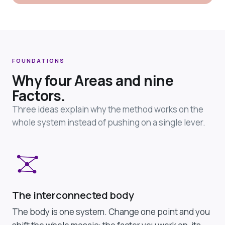
FOUNDATIONS
Why four Areas and nine
Factors.
Three ideas explain why the method works on the
whole system instead of pushing on a single lever.
The interconnected body
The body is one system. Change one point and you