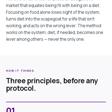
market that equates being fit with being on a diet.
Focusing on food alone loses sight of the system,
turns diet into the scapegoat for a life that isn't
working, and acts on the wrong lever. The method
works on the system; diet, if needed, becomes one
lever among others — never the only one.
HOW IT THINKS
Three principles, before any
protocol.
01