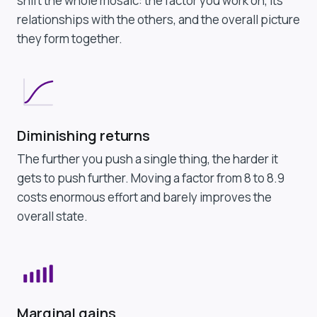
shift the whole mosaic: the factor you work on, its
relationships with the others, and the overall picture
they form together.
Diminishing returns
The further you push a single thing, the harder it
gets to push further. Moving a factor from 8 to 8.9
costs enormous effort and barely improves the
overall state.
Marginal gains