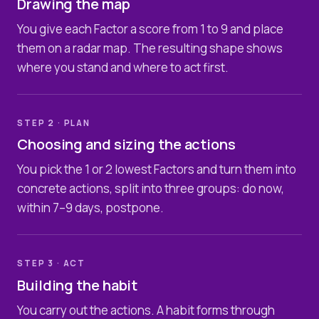
Drawing the map
You give each Factor a score from 1 to 9 and place
them on a radar map. The resulting shape shows
where you stand and where to act first.
STEP 2 · PLAN
Choosing and sizing the actions
You pick the 1 or 2 lowest Factors and turn them into
concrete actions, split into three groups: do now,
within 7–9 days, postpone.
STEP 3 · ACT
Building the habit
You carry out the actions. A habit forms through