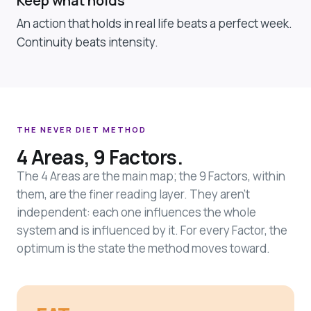
Keep what holds
An action that holds in real life beats a perfect week.
Continuity beats intensity.
THE NEVER DIET METHOD
4 Areas, 9 Factors.
The 4 Areas are the main map; the 9 Factors, within
them, are the finer reading layer. They aren't
independent: each one influences the whole
system and is influenced by it. For every Factor, the
optimum is the state the method moves toward.