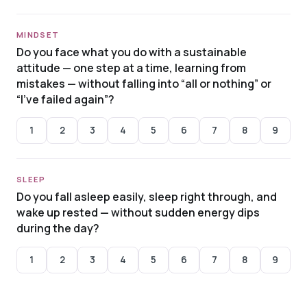
MINDSET
Do you face what you do with a sustainable
attitude — one step at a time, learning from
mistakes — without falling into “all or nothing” or
“I’ve failed again”?
1
2
3
4
5
6
7
8
9
SLEEP
Do you fall asleep easily, sleep right through, and
wake up rested — without sudden energy dips
during the day?
1
2
3
4
5
6
7
8
9