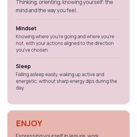
Thinking, orienting, knowing yourself: the
mind and the way you feel.
Mindset
Knowing where you're going and where you're
not, with your actions aligned to the direction
you've chosen.
Sleep
Falling asleep easily, waking up active and
energetic, without sharp energy dips during the
day.
ENJOY
Expressing yourself in leisure, work,