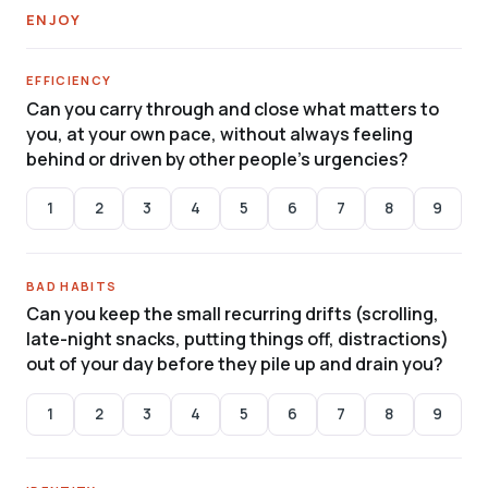
ENJOY
EFFICIENCY
Can you carry through and close what matters to
you, at your own pace, without always feeling
behind or driven by other people’s urgencies?
1
2
3
4
5
6
7
8
9
BAD HABITS
Can you keep the small recurring drifts (scrolling,
late-night snacks, putting things off, distractions)
out of your day before they pile up and drain you?
1
2
3
4
5
6
7
8
9