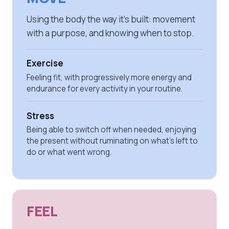
Using the body the way it's built: movement
with a purpose, and knowing when to stop.
Exercise
Feeling fit, with progressively more energy and
endurance for every activity in your routine.
Stress
Being able to switch off when needed, enjoying
the present without ruminating on what's left to
do or what went wrong.
FEEL