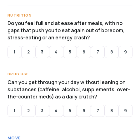
NUTRITION
Do you feel full and at ease after meals, with no
gaps that push you to eat again out of boredom,
stress-eating or an energy crash?
1
2
3
4
5
6
7
8
9
DRUG USE
Can you get through your day without leaning on
substances (caffeine, alcohol, supplements, over-
the-counter meds) as a daily crutch?
1
2
3
4
5
6
7
8
9
MOVE